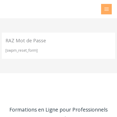
Aller
au
contenu
RAZ Mot de Passe
[swpm_reset_form]
Formations en Ligne pour Professionnels