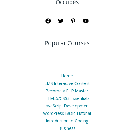
Occupés
Popular Courses
Home
LMS Interactive Content
Become a PHP Master
HTML5/CSS3 Essentials
JavaScript Development
WordPress Basic Tutorial
Introduction to Coding
Business