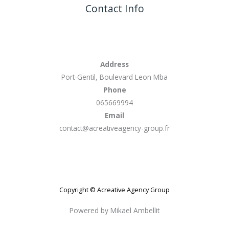
Contact Info
Address
Port-Gentil, Boulevard Leon Mba
Phone
065669994
Email
contact@acreativeagency-group.fr
Copyright © Acreative Agency Group
Powered by Mikael Ambellit